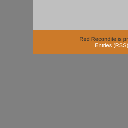
Red Recondite is p
Entries (RSS