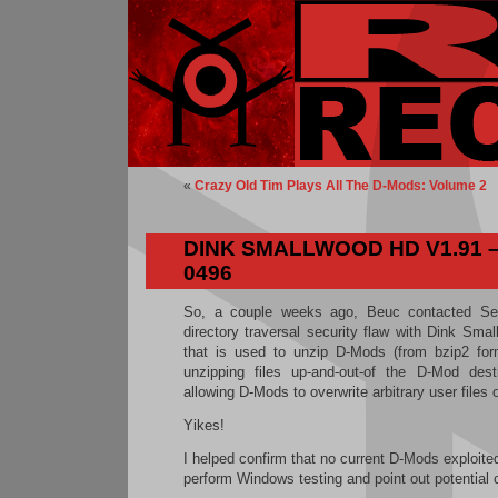
«
Crazy Old Tim Plays All The D-Mods: Volume 2
DINK SMALLWOOD HD V1.91 –
0496
So, a couple weeks ago, Beuc contacted Se
directory traversal security flaw with Dink Sm
that is used to unzip D-Mods (from bzip2 form
unzipping files up-and-out-of the D-Mod destin
allowing D-Mods to overwrite arbitrary user files 
Yikes!
I helped confirm that no current D-Mods exploited 
perform Windows testing and point out potential 