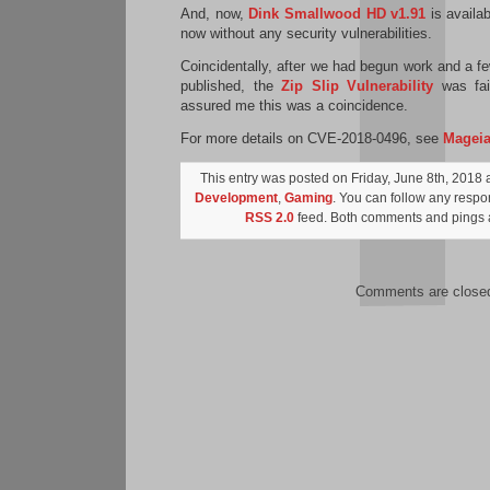
And, now,
Dink Smallwood HD v1.91
is availa
now without any security vulnerabilities.
Coincidentally, after we had begun work and a f
published, the
Zip Slip Vulnerability
was fair
assured me this was a coincidence.
For more details on CVE-2018-0496, see
Magei
This entry was posted on Friday, June 8th, 2018 a
Development
,
Gaming
. You can follow any respon
RSS 2.0
feed. Both comments and pings a
Comments are close