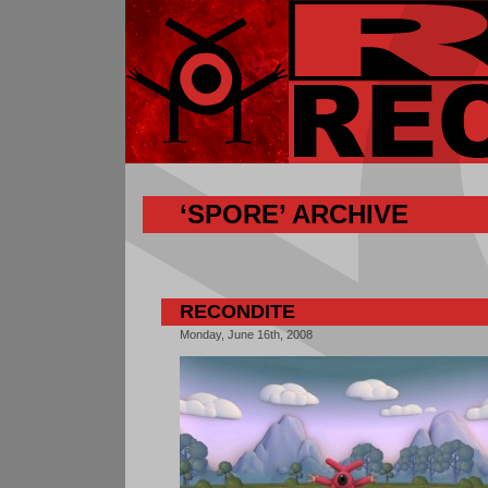
‘SPORE’ ARCHIVE
RECONDITE
Monday, June 16th, 2008