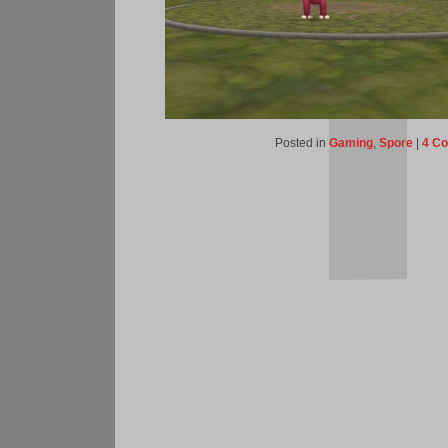
Posted in
Gaming
,
Spore
|
4 C