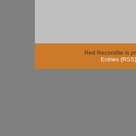
Red Recondite is p
Entries (RSS