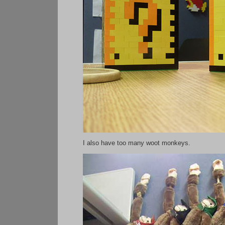
I also have too many woot monkeys.