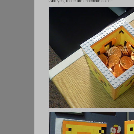
And yes, those are chocolate coins.