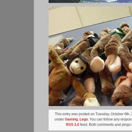
This entry was posted on Tuesday, October 6th, 2
under
Gaming
,
Lego
. You can follow any respons
RSS 2.0
feed. Both comments and pings a