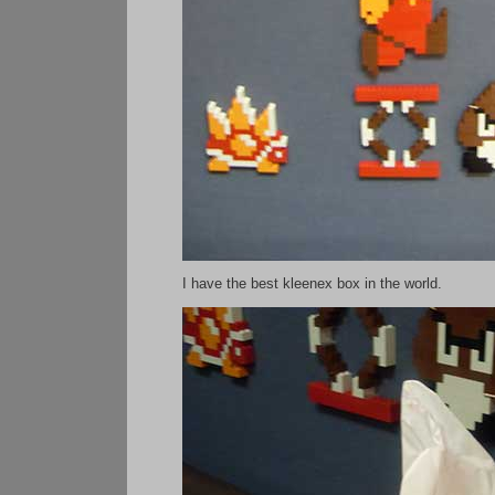
I have the best kleenex box in the world.