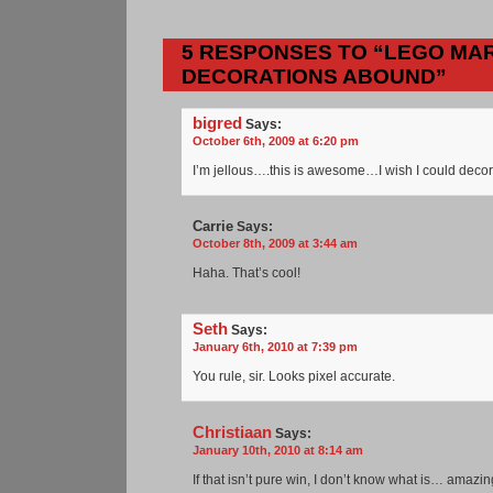
5 RESPONSES TO “LEGO MAR
DECORATIONS ABOUND”
bigred
Says:
October 6th, 2009 at 6:20 pm
I’m jellous….this is awesome…I wish I could decor
Carrie
Says:
October 8th, 2009 at 3:44 am
Haha. That’s cool!
Seth
Says:
January 6th, 2010 at 7:39 pm
You rule, sir. Looks pixel accurate.
Christiaan
Says:
January 10th, 2010 at 8:14 am
If that isn’t pure win, I don’t know what is… amazin