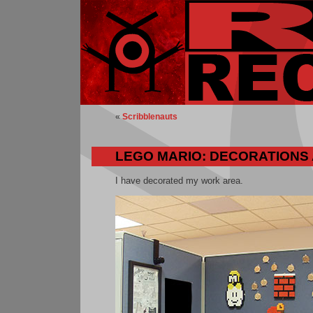
«
Scribblenauts
LEGO MARIO: DECORATIONS
I have decorated my work area.