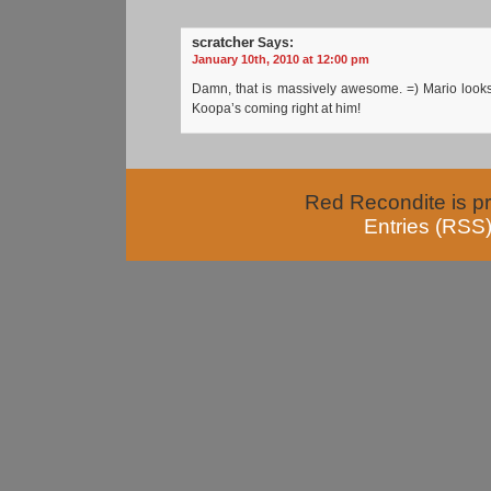
scratcher
Says:
January 10th, 2010 at 12:00 pm
Damn, that is massively awesome. =) Mario looks
Koopa’s coming right at him!
Red Recondite is p
Entries (RSS